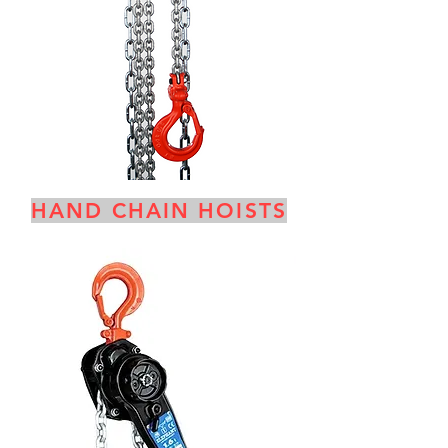
HAND CHAIN HOISTS