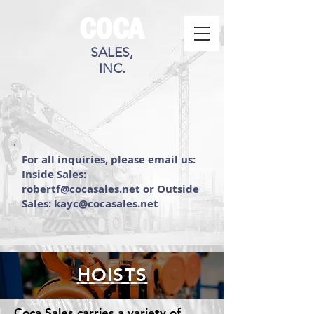
COCA
SALES,
INC.
For all inquiries, please email us:
Inside Sales:
robertf@cocasales.net or Outside
Sales: kayc@cocasales.net
HOISTS
Coca Sales carries a variety of