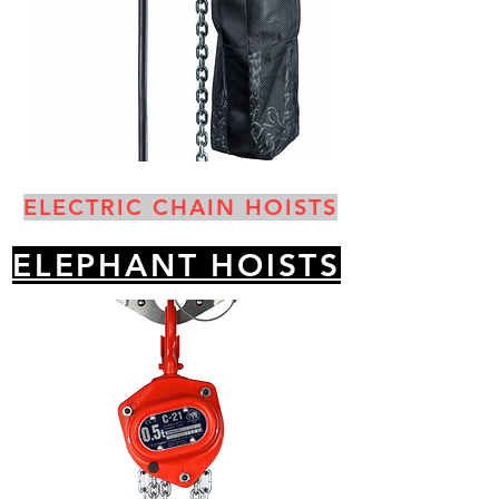
ELECTRIC CHAIN HOISTS
ELEPHANT HOISTS