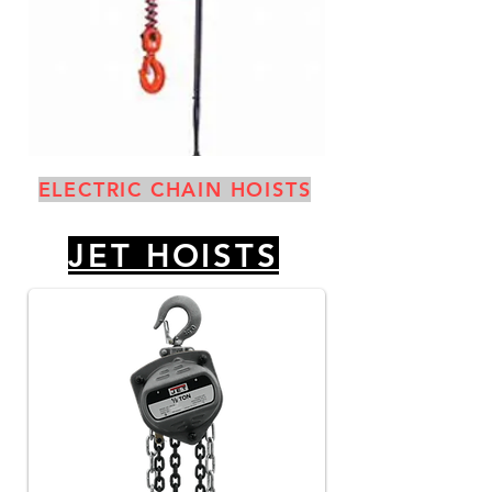
ELECTRIC CHAIN HOISTS
JET HOISTS