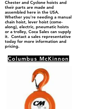
Chester and Cyclone hoists and
their parts are made and
assembled here in the USA.
Whether you're needing a manual
chain hoist, lever hoist (come-
along), electric, pneumatic hoists
or a trolley, Coca Sales can supply
it. Contact a sales representative
today for more information and
pricing.
Columbus McKinnon