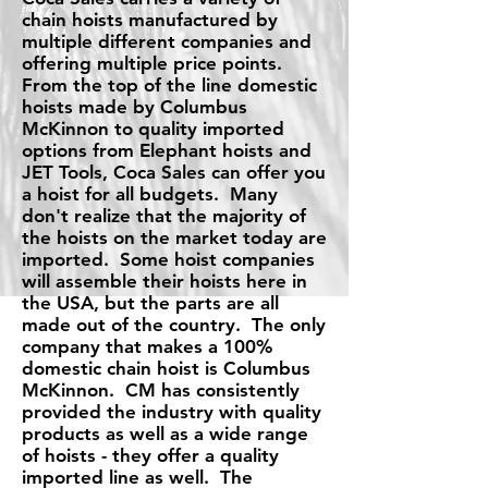
chain hoists manufactured by
multiple different companies and
offering multiple price points.
From the top of the line domestic
hoists made by Columbus
McKinnon to quality imported
options from Elephant hoists and
JET Tools, Coca Sales can offer you
a hoist for all budgets. Many
don't realize that the majority of
the hoists on the market today are
imported. Some hoist companies
will assemble their hoists here in
the USA, but the parts are all
made out of the country. The only
company that makes a 100%
domestic chain hoist is Columbus
McKinnon. CM has consistently
provided the industry with quality
products as well as a wide range
of hoists - they offer a quality
imported line as well. The