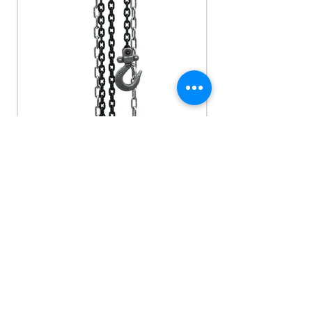
HAND CHAIN HOISTS