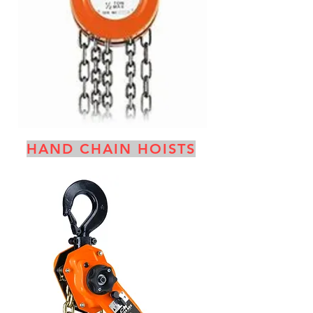
HAND CHAIN HOISTS