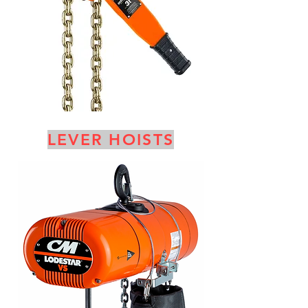
LEVER HOISTS