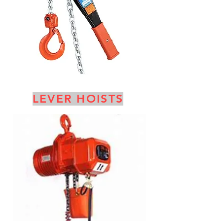
LEVER HOISTS