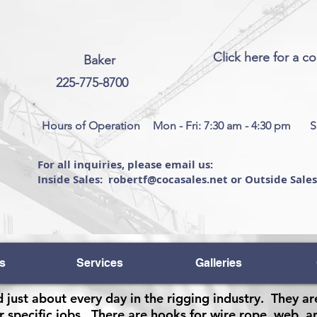
Click here for a c
Baker
225-775-8700
Hours of Operation
Mon - Fri: 7:30 am - 4:30 pm
S
For all inquiries, please email us:
Inside Sales: robertf@cocasales.net or Outside Sale
s
Services
Galleries
 just about every day in the rigging industry. They ar
r specific jobs. There are hooks for wire rope, web, an