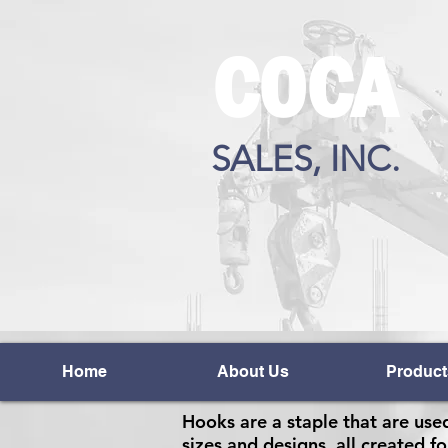
COCA
SALES, INC.
Home
About Us
Product
Hooks are a staple that are used
sizes and designs, all created fo