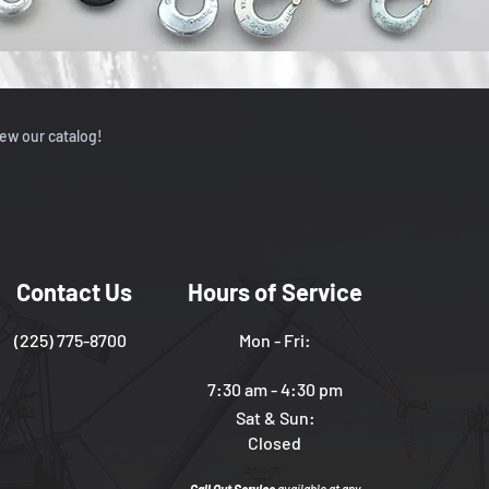
iew our catalog!
Contact Us
Hours of Service
(225) 775-8700
Mon - Fri:
7:30 am - 4:30 pm
Sat & Sun:
Closed