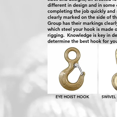
different in design and in some 
completing the job quickly and 
clearly marked on the side of th
Group has their markings clearl
which steel your hook is made o
rigging. Knowledge is key in de
determine the best hook for you
EYE HOIST HOOK
SWIVEL