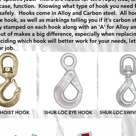
case, function. Knowing what type of hook you need for
safely. Hooks come in Alloy and Carbon steel. All ho
e hook, as well as markings telling you if it's carbon s
y stamped on each hook along with an 'A' for Alloy a
ut of makes a big difference, especially when replacin
ciding which hook will better work for your needs, let
r job.
 HOIST HOOK
SHUR-LOC EYE HOOK
SHUR-LOC SWI