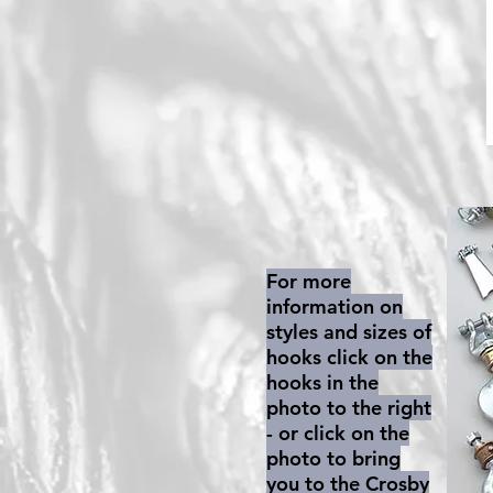
For more
information on
styles and sizes of
hooks click on the
hooks in the
photo to the right
- or click on the
photo to bring
you to the Crosby