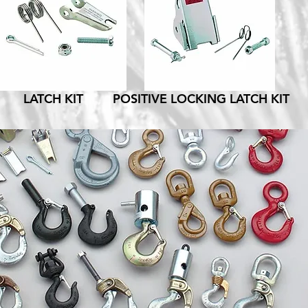
LATCH KIT
POSITIVE LOCKING LATCH KIT