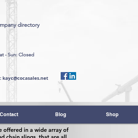
ompany directory
at - Sun: Closed
s: kayc@cocasales.net
Contact
Blog
Shop
e offered in a wide array of
d chain slings, that are all