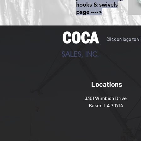
hooks & swivels
page ---->
COCA
Click on logo to v
SALES, INC.
Locations
3301 Wimbish Drive
Baker, LA 70714