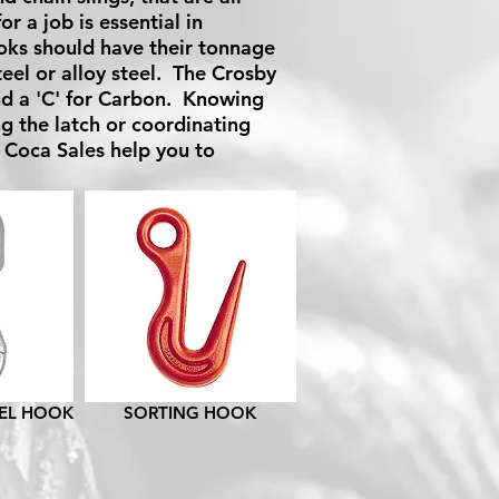
 a job is essential in
oks should have their tonnage
teel or alloy steel. The Crosby
nd a 'C' for Carbon. Knowing
g the latch or coordinating
 Coca Sales help you to
VEL HOOK
SORTING HOOK